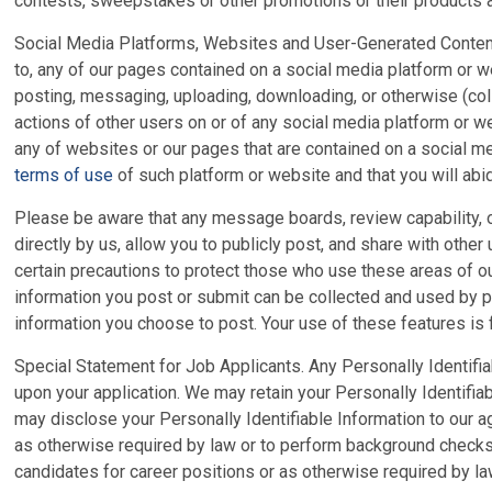
contests, sweepstakes or other promotions or their products a
Social Media Platforms, Websites and User-Generated Content. A
to, any of our pages contained on a social media platform or w
posting, messaging, uploading, downloading, or otherwise (coll
actions of other users on or of any social media platform or 
any of websites or our pages that are contained on a social m
terms of use
of such platform or website and that you will abid
Please be aware that any message boards, review capability, o
directly by us, allow you to publicly post, and share with other
certain precautions to protect those who use these areas of ou
information you post or submit can be collected and used by p
information you choose to post. Your use of these features is f
Special Statement for Job Applicants. Any Personally Identifia
upon your application. We may retain your Personally Identifia
may disclose your Personally Identifiable Information to our age
as otherwise required by law or to perform background checks. 
candidates for career positions or as otherwise required by law