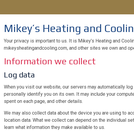
Mikey’s Heating and Coolin
Your privacy is important to us. It is Mikey’s Heating and Cool
mikeysheatingandcooling.com, and other sites we own and ope
Information we collect
Log data
When you visit our website, our servers may automatically log 
personally identify you on its own. It may include your compute
spent on each page, and other details.
We may also collect data about the device you are using to acc
location data. What we collect can depend on the individual s
learn what information they make available to us.