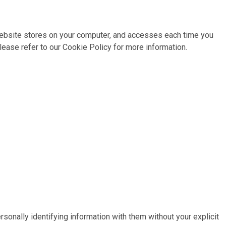
r website stores on your computer, and accesses each time you
ease refer to our Cookie Policy for more information.
sonally identifying information with them without your explicit