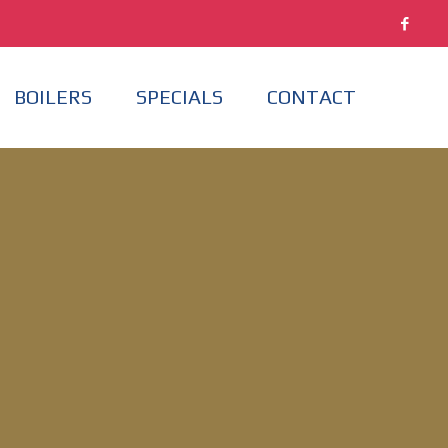
BOILERS
SPECIALS
CONTACT