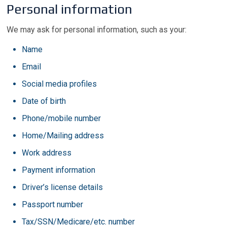
Personal information
We may ask for personal information, such as your:
Name
Email
Social media profiles
Date of birth
Phone/mobile number
Home/Mailing address
Work address
Payment information
Driver’s license details
Passport number
Tax/SSN/Medicare/etc. number