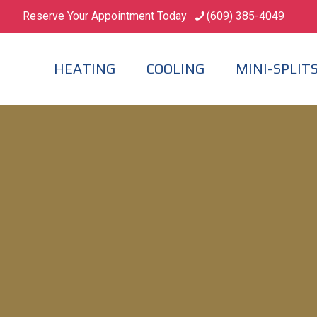
Reserve Your Appointment Today
(609) 385-4049
HEATING
COOLING
MINI-SPLIT