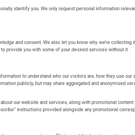
sonally identify you. We only request personal information relevan
wledge and consent. We also let you know why we’re collecting it 
 to provide you with some of your desired services without it.
nformation to understand who our visitors are, how they use our
formation publicly, but may share aggregated and anonymised vers
about our website and services, along with promotional content t
ubscribe” instructions provided alongside any promotional corre