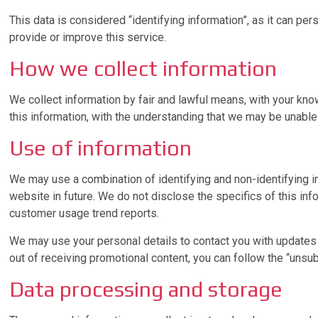
This data is considered “identifying information”, as it can per
provide or improve this service.
How we collect information
We collect information by fair and lawful means, with your kno
this information, with the understanding that we may be unable
Use of information
We may use a combination of identifying and non-identifying i
website in future. We do not disclose the specifics of this in
customer usage trend reports.
We may use your personal details to contact you with updates 
out of receiving promotional content, you can follow the “uns
Data processing and storage