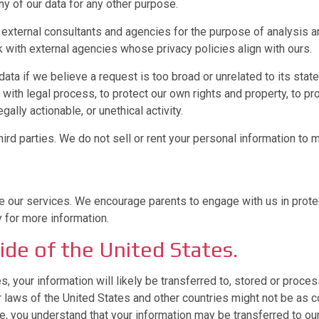
y of our data for any other purpose.
y external consultants and agencies for the purpose of analysis 
 with external agencies whose privacy policies align with ours.
ta if we believe a request is too broad or unrelated to its sta
ith legal process, to protect our own rights and property, to pro
gally actionable, or unethical activity.
rd parties. We do not sell or rent your personal information to ma
 our services. We encourage parents to engage with us in protect
y for more information.
ide of the United States.
es, your information will likely be transferred to, stored or proc
er laws of the United States and other countries might not be as
e, you understand that your information may be transferred to our