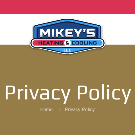
S
Privacy Policy
Home
Privacy Policy