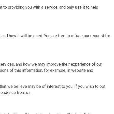
t to providing you with a service, and only use it to help
and how it will be used. You are free to refuse our request for
 services, and how we may improve their experience of our
ions of this information, for example, in website and
hat we believe may be of interest to you. If you wish to opt
spondence from us.