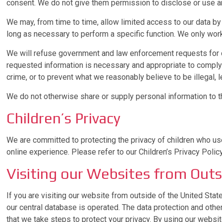
consent. We do not give them permission to disclose or use an
We may, from time to time, allow limited access to our data b
long as necessary to perform a specific function. We only work
We will refuse government and law enforcement requests for da
requested information is necessary and appropriate to comply w
crime, or to prevent what we reasonably believe to be illegal, le
We do not otherwise share or supply personal information to thi
Children’s Privacy
We are committed to protecting the privacy of children who use
online experience. Please refer to our Children’s Privacy Polic
Visiting our Websites from Outs
If you are visiting our website from outside of the United Stat
our central database is operated. The data protection and oth
that we take steps to protect your privacy. By using our websit