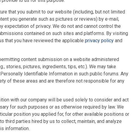
provide to us for this purpose.
e that you submit to our website (including, but not limited
ntent you generate such as pictures or reviews) by e-mail,
ny expectation of privacy. We do not and cannot control the
Submissions contained on such sites and platforms. By visiting
 us that you have reviewed the applicable
privacy policy
and
s permitting content submission on a website administered
., stories, pictures, ingredients, tips, etc.). We may take
Personally Identifiable Information in such public forums. Any
ty of these areas and are therefore not responsible for any
ition with our company will be used solely to consider and act
essary for such purposes or as otherwise required by law. We
icular position you applied for, for other available positions or
third parties hired by us to collect, maintain, and analyze
is information.