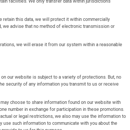
in facilities. We only transfer data within jurisdictions
retain this data, we will protect it within commercially
d, we advise that no method of electronic transmission or
rations, we will erase it from our system within a reasonable
 our website is subject to a variety of protections. But, no
e security of any information you transmit to us or receive
u may choose to share information found on our website with
hone number in exchange for participation in these promotions.
ctual or legal restrictions, we also may use the information to
may use such information to communicate with you about the