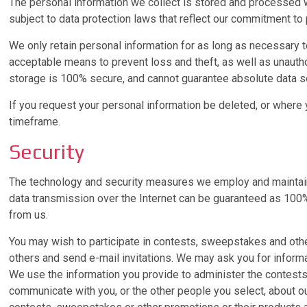
The personal information we collect is stored and processed whe
subject to data protection laws that reflect our commitment to 
We only retain personal information for as long as necessary to 
acceptable means to prevent loss and theft, as well as unautho
storage is 100% secure, and cannot guarantee absolute data se
If you request your personal information be deleted, or where
timeframe.
Security
The technology and security measures we employ and maintain ar
data transmission over the Internet can be guaranteed as 100% 
from us.
You may wish to participate in contests, sweepstakes and oth
others and send e-mail invitations. We may ask you for inform
We use the information you provide to administer the contests,
communicate with you, or the other people you select, about o