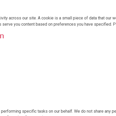
ivity across our site. A cookie is a small piece of data that ou
us serve you content based on preferences you have specified. Pl
on
erforming specific tasks on our behalf. We do not share any per