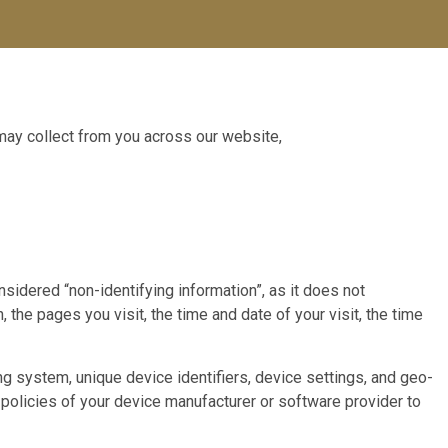
 may collect from you across our website,
sidered “non-identifying information”, as it does not
 the pages you visit, the time and date of your visit, the time
g system, unique device identifiers, device settings, and geo-
policies of your device manufacturer or software provider to