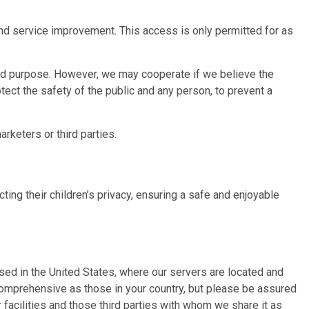
and service improvement. This access is only permitted for as
ted purpose. However, we may cooperate if we believe the
tect the safety of the public and any person, to prevent a
rketers or third parties.
ing their children’s privacy, ensuring a safe and enjoyable
essed in the United States, where our servers are located and
 comprehensive as those in your country, but please be assured
 facilities and those third parties with whom we share it as