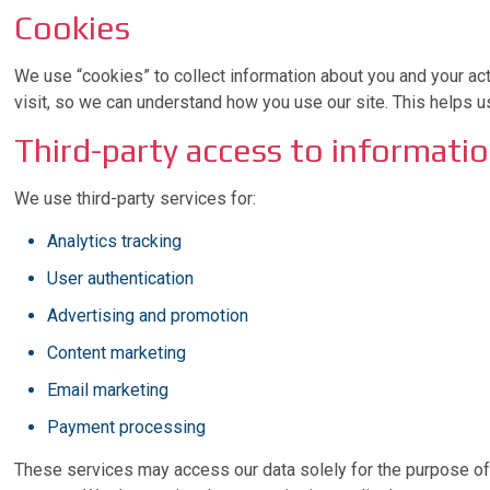
Cookies
We use “cookies” to collect information about you and your act
visit, so we can understand how you use our site. This helps 
Third-party access to informati
We use third-party services for:
Analytics tracking
User authentication
Advertising and promotion
Content marketing
Email marketing
Payment processing
These services may access our data solely for the purpose of p