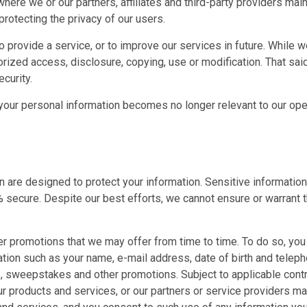
re we or our partners, affiliates and third-party providers mainta
protecting the privacy of our users.
provide a service, or to improve our services in future. While we 
rized access, disclosure, copying, use or modification. That sai
curity.
 your personal information becomes no longer relevant to our ope
e designed to protect your information. Sensitive information on
secure. Despite our best efforts, we cannot ensure or warrant th
er promotions that we may offer from time to time. To do so, yo
ation such as your name, e-mail address, date of birth and telep
 sweepstakes and other promotions. Subject to applicable contra
ur products and services, or our partners or service providers 