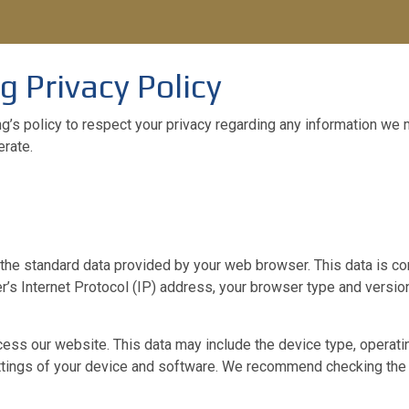
g Privacy Policy
ing’s policy to respect your privacy regarding any information we
rate.
the standard data provided by your web browser. This data is con
r’s Internet Protocol (IP) address, your browser type and version,
ess our website. This data may include the device type, operatin
ettings of your device and software. We recommend checking the 