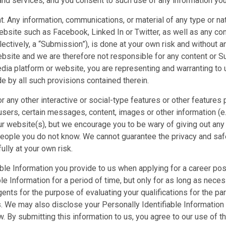
nd services, and you consent to such use of any information you 
ny information, communications, or material of any type or natur
ebsite such as Facebook, Linked In or Twitter, as well as any co
ectively, a “Submission”), is done at your own risk and without a
website and we are therefore not responsible for any content or 
edia platform or website, you are representing and warranting to
e by all such provisions contained therein.
r any other interactive or social-type features or other feature
 users, certain messages, content, images or other information (e.g
r website(s), but we encourage you to be wary of giving out any 
eople you do not know. We cannot guarantee the privacy and safe
ully at your own risk.
ble Information you provide to us when applying for a career pos
ble Information for a period of time, but only for as long as nec
nts for the purpose of evaluating your qualifications for the part
We may also disclose your Personally Identifiable Information to 
. By submitting this information to us, you agree to our use of th