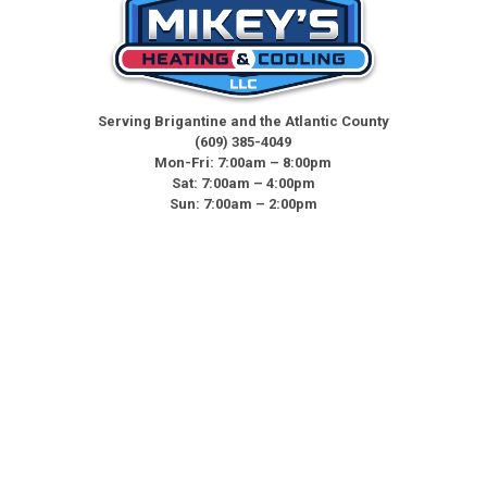
Serving Brigantine and the Atlantic County
(609) 385-4049
Mon-Fri: 7:00am – 8:00pm
Sat: 7:00am – 4:00pm
Sun: 7:00am – 2:00pm