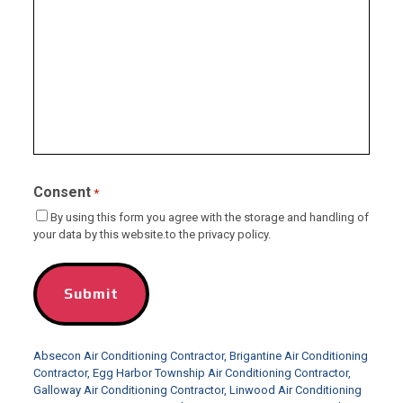
Consent
*
By using this form you agree with the storage and handling of
your data by this website.to the privacy policy.
Absecon Air Conditioning Contractor
,
Brigantine Air Conditioning
Contractor
,
Egg Harbor Township Air Conditioning Contractor
,
Galloway Air Conditioning Contractor
,
Linwood Air Conditioning