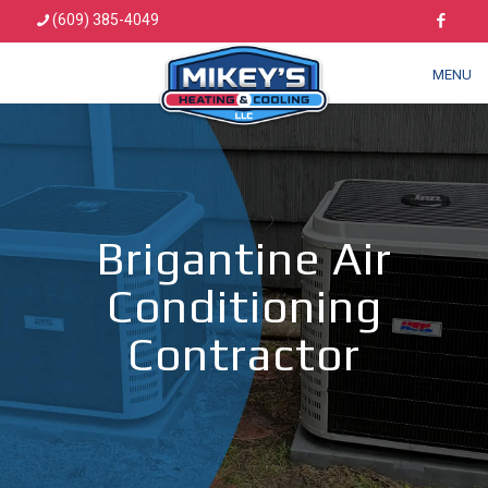
(609) 385-4049
MENU
Brigantine Air
Conditioning
Contractor