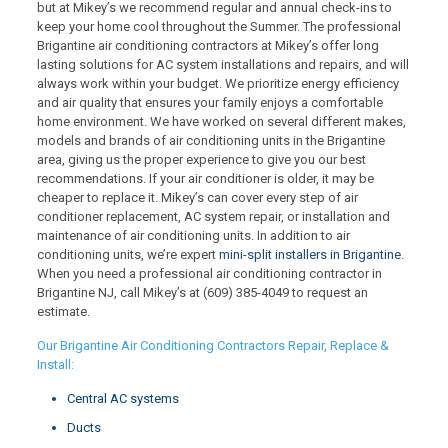
but at Mikey’s we recommend regular and annual check-ins to
keep your home cool throughout the Summer. The professional
Brigantine air conditioning contractors at Mikey’s offer long
lasting solutions for AC system installations and repairs, and will
always work within your budget. We prioritize energy efficiency
and air quality that ensures your family enjoys a comfortable
home environment. We have worked on several different makes,
models and brands of air conditioning units in the Brigantine
area, giving us the proper experience to give you our best
recommendations. If your air conditioner is older, it may be
cheaper to replace it. Mikey’s can cover every step of air
conditioner replacement, AC system repair, or installation and
maintenance of air conditioning units. In addition to air
conditioning units, we’re expert
mini-split installers in Brigantine
.
When you need a professional air conditioning contractor in
Brigantine NJ, call Mikey’s at
(609) 385-4049
to request an
estimate.
Our Brigantine Air Conditioning Contractors Repair, Replace &
Install:
Central AC systems
Ducts