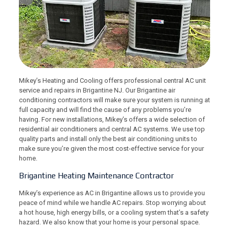
Mikey’s Heating and Cooling offers professional central AC unit
service and repairs in Brigantine NJ. Our Brigantine air
conditioning contractors will make sure your system is running at
full capacity and will find the cause of any problems you’re
having. For new installations, Mikey’s offers a wide selection of
residential air conditioners and central AC systems. We use top
quality parts and install only the best air conditioning units to
make sure you’re given the most cost-effective service for your
home.
Brigantine Heating Maintenance Contractor
Mikey’s experience as AC in Brigantine allows us to provide you
peace of mind while we handle AC repairs. Stop worrying about
a hot house, high energy bills, or a cooling system that’s a safety
hazard. We also know that your home is your personal space.