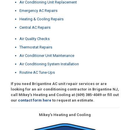
Air Conditioning Unit Replacement
Emergency AC Repairs
Heating & Cooling Repairs
Central AC Repairs
Air Quality Checks
Thermostat Repairs
Air Conditioner Unit Maintenance
Air Conditioning System Installation
Routine AC Tune-Ups
If you need Brigantine AC unit repair services or are
looking for an air conditioning contractor in Brigantine NJ,
call Mikey’s Heating and Cooling at
(609) 385-4049
or fill out
our
contact form here
to request an estimate.
Mikey’s Heating and Cooling