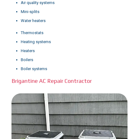
Air quality systems
Mini-splits
Water heaters
Thermostats
Heating systems
Heaters
Boilers
Boiler systems
Brigantine AC Repair Contractor