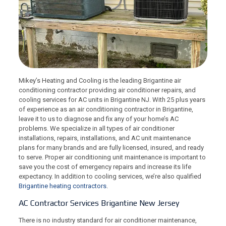
Mikey’s Heating and Cooling is the leading Brigantine air
conditioning contractor providing air conditioner repairs, and
cooling services for AC units in Brigantine NJ. With 25 plus years
of experience as an air conditioning contractor in Brigantine,
leave it to us to diagnose and fix any of your home’s AC
problems. We specialize in all types of air conditioner
installations, repairs, installations, and AC unit maintenance
plans for many brands and are fully licensed, insured, and ready
to serve. Proper air conditioning unit maintenance is important to
save you the cost of emergency repairs and increase its life
expectancy. In addition to cooling services, we’re also qualified
Brigantine heating contractors
.
AC Contractor Services Brigantine New Jersey
There is no industry standard for air conditioner maintenance,