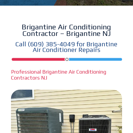
Brigantine Air Conditioning
Contractor – Brigantine NJ
Call
(609) 385-4049
for Brigantine
Air Conditioner Repairs
Professional Brigantine Air Conditioning
Contractors NJ