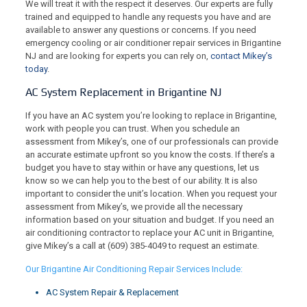
We will treat it with the respect it deserves. Our experts are fully
trained and equipped to handle any requests you have and are
available to answer any questions or concerns. If you need
emergency cooling or air conditioner repair services in Brigantine
NJ and are looking for experts you can rely on,
contact Mikey’s
today
.
AC System Replacement in Brigantine NJ
If you have an AC system you’re looking to replace in Brigantine,
work with people you can trust. When you schedule an
assessment from Mikey’s, one of our professionals can provide
an accurate estimate upfront so you know the costs. If there’s a
budget you have to stay within or have any questions, let us
know so we can help you to the best of our ability. It is also
important to consider the unit’s location. When you request your
assessment from Mikey’s, we provide all the necessary
information based on your situation and budget. If you need an
air conditioning contractor to replace your AC unit in Brigantine,
give Mikey’s a call at
(609) 385-4049
to request an estimate.
Our Brigantine Air Conditioning Repair Services Include:
AC System Repair & Replacement