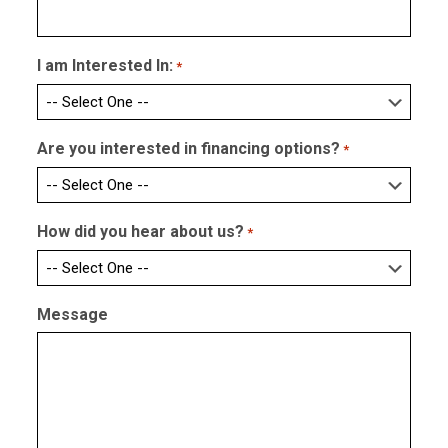
I am Interested In:
*
Are you interested in financing options?
*
How did you hear about us?
*
Message