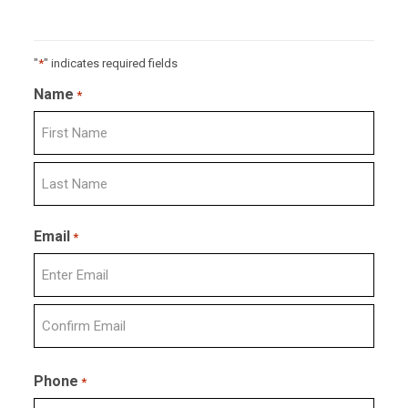
"
*
" indicates required fields
Name
*
First
Last
Email
*
Enter
Email
Confirm
Email
Phone
*