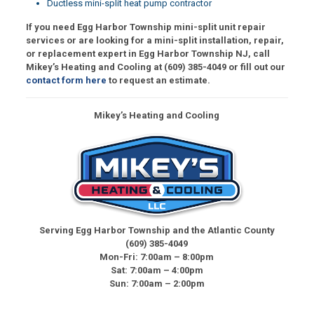
Ductless mini-split heat pump contractor
If you need Egg Harbor Township mini-split unit repair
services or are looking for a mini-split installation, repair,
or replacement expert in Egg Harbor Township NJ, call
Mikey’s Heating and Cooling at
(609) 385-4049
or fill out our
contact form here
to request an estimate.
Mikey’s Heating and Cooling
Serving Egg Harbor Township and the Atlantic County
(609) 385-4049
Mon-Fri: 7:00am – 8:00pm
Sat: 7:00am – 4:00pm
Sun: 7:00am – 2:00pm