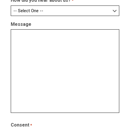
How did you hear about us?
*
Message
Consent
*