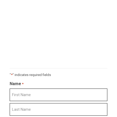
"
*
" indicates required fields
Name
*
First