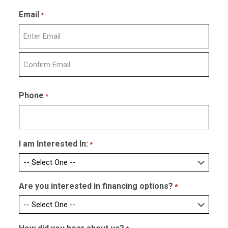
Last
Email
*
Enter
Email
Confirm
Email
Phone
*
I am Interested In:
*
Are you interested in financing options?
*