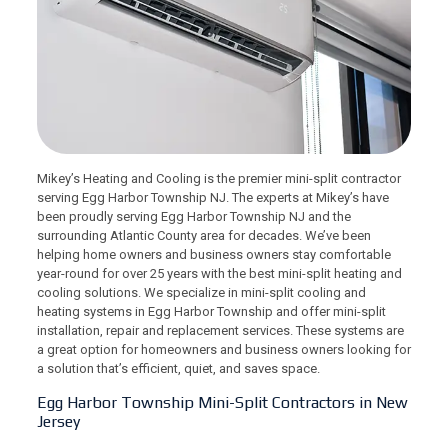
Mikey’s Heating and Cooling is the premier mini-split contractor
serving Egg Harbor Township NJ. The experts at Mikey’s have
been proudly serving Egg Harbor Township NJ and the
surrounding Atlantic County area for decades. We’ve been
helping home owners and business owners stay comfortable
year-round for over 25 years with the best mini-split heating and
cooling solutions. We specialize in mini-split cooling and
heating systems in Egg Harbor Township and offer mini-split
installation, repair and replacement services. These systems are
a great option for homeowners and business owners looking for
a solution that’s efficient, quiet, and saves space.
Egg Harbor Township Mini-Split Contractors in New
Jersey