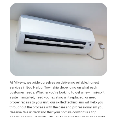
At Mikey’s, we pride ourselves on delivering reliable, honest
services in Egg Harbor Township depending on what each
customer needs. Whether you’re looking to get a new mini-split
system installed, need your existing unit replaced, or need
proper repairs to your unit, our skilled technicians will help you
throughout the process with the care and professionalism you
deserve. We understand that your home’s comfort is a top