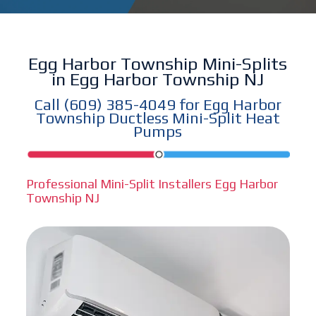
Egg Harbor Township Mini-Splits
in Egg Harbor Township NJ
Call
(609) 385-4049
for Egg Harbor
Township Ductless Mini-Split Heat
Pumps
Professional Mini-Split Installers Egg Harbor
Township NJ