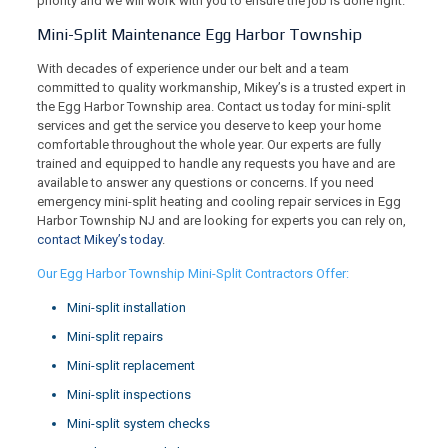
priority and we will work with you to ensure the job is done right.
Mini-Split Maintenance Egg Harbor Township
With decades of experience under our belt and a team
committed to quality workmanship, Mikey’s is a trusted expert in
the Egg Harbor Township area. Contact us today for mini-split
services and get the service you deserve to keep your home
comfortable throughout the whole year. Our experts are fully
trained and equipped to handle any requests you have and are
available to answer any questions or concerns. If you need
emergency mini-split heating and cooling repair services in Egg
Harbor Township NJ and are looking for experts you can rely on,
contact Mikey’s today
.
Our Egg Harbor Township Mini-Split Contractors Offer:
Mini-split installation
Mini-split repairs
Mini-split replacement
Mini-split inspections
Mini-split system checks