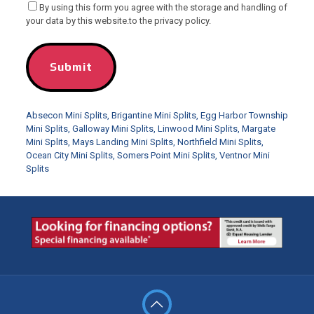
By using this form you agree with the storage and handling of
your data by this website.to the privacy policy.
Absecon Mini Splits
,
Brigantine Mini Splits
,
Egg Harbor Township
Mini Splits
,
Galloway Mini Splits
,
Linwood Mini Splits
,
Margate
Mini Splits
,
Mays Landing Mini Splits
,
Northfield Mini Splits
,
Ocean City Mini Splits
,
Somers Point Mini Splits
,
Ventnor Mini
Splits