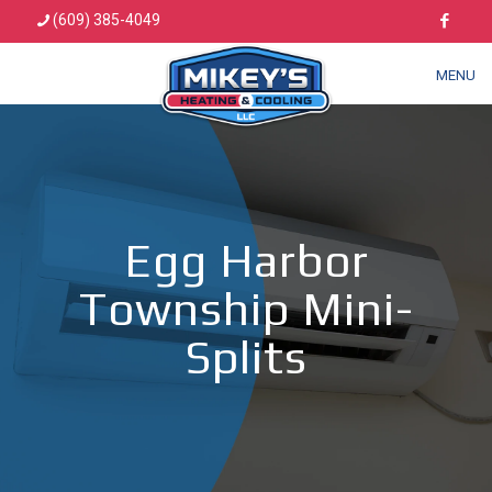
(609) 385-4049
MENU
Egg Harbor
Township Mini-
Splits