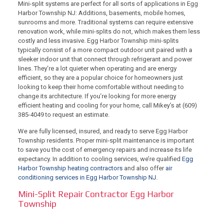
Mini-split systems are perfect for all sorts of applications in Egg
Harbor Township NJ: Additions, basements, mobile homes,
sunrooms and more. Traditional systems can require extensive
renovation work, while mini-splits do not, which makes them less
costly and less invasive. Egg Harbor Township mini-splits
typically consist of a more compact outdoor unit paired with a
sleeker indoor unit that connect through refrigerant and power
lines. They’re a lot quieter when operating and are energy
efficient, so they are a popular choice for homeowners just
looking to keep their home comfortable without needing to
change its architecture. If you’re looking for more energy
efficient heating and cooling for your home,
call Mikey’s at (609)
385-4049
to request an estimate.
We are fully licensed, insured, and ready to serve Egg Harbor
Township residents. Proper mini-split maintenance is important
to save you the cost of emergency repairs and increase its life
expectancy. In addition to cooling services, we’re qualified
Egg
Harbor Township heating contractors
and also offer
air
conditioning services in Egg Harbor Township NJ
.
Mini-Split Repair Contractor Egg Harbor
Township